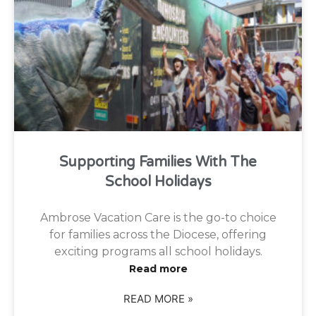
Supporting Families With The
School Holidays
Ambrose Vacation Care is the go-to choice
for families across the Diocese, offering
exciting programs all school holidays.
Read more
READ MORE »