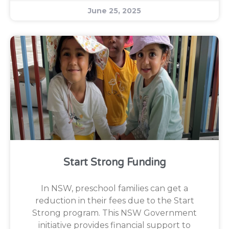
June 25, 2025
Start Strong Funding
In NSW, preschool families can get a
reduction in their fees due to the Start
Strong program. This NSW Government
initiative provides financial support to