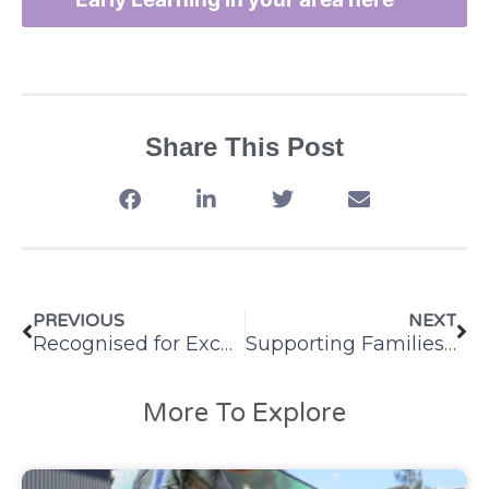
Share This Post
PREVIOUS
NEXT
Recognised for Excellence: St Matthew’s Windsor School Age Care
Supporting Families with the School Holidays
More To Explore