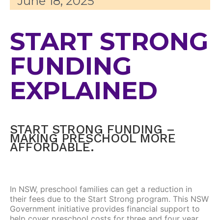
June 18, 2025
START STRONG
FUNDING
EXPLAINED
START STRONG FUNDING –
MAKING PRESCHOOL MORE
AFFORDABLE.
In NSW, preschool families can get a reduction in
their fees due to the Start Strong program. This NSW
Government initiative provides financial support to
help cover preschool costs for three and four year