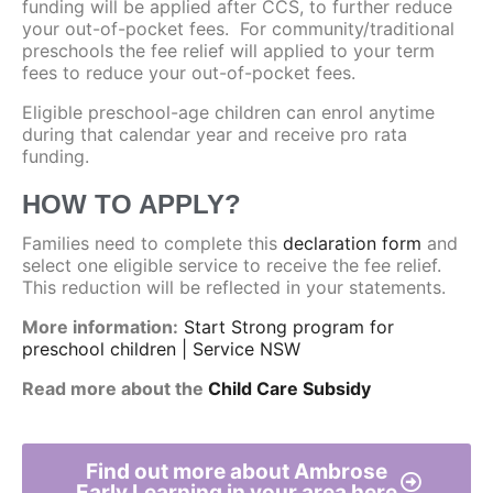
funding will be applied after CCS, to further reduce
your out-of-pocket fees. For community/traditional
preschools the fee relief will applied to your term
fees to reduce your out-of-pocket fees.
Eligible preschool-age children can enrol anytime
during that calendar year and receive pro rata
funding.
HOW TO APPLY?
Families need to complete this
declaration form
and
select one eligible service to receive the fee relief.
This reduction will be reflected in your statements.
More information:
Start Strong program for
preschool children | Service NSW
Read more about the
Child Care Subsidy
Find out more about Ambrose
Early Learning in your area here