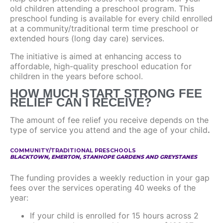
old children attending a preschool program. This
preschool funding is available for every child enrolled
at a community/traditional term time preschool or
extended hours (long day care) services.
The initiative is aimed at enhancing access to
affordable, high-quality preschool education for
children in the years before school.
HOW MUCH START STRONG FEE
RELIEF CAN I RECEIVE?
The amount of fee relief you receive depends on the
type of service you attend and the age of your child
.
COMMUNITY/TRADITIONAL PRESCHOOLS
BLACKTOWN, EMERTON, STANHOPE GARDENS AND GREYSTANES
The funding provides a weekly reduction in your gap
fees over the services operating 40 weeks of the
year:
If your child is enrolled for 15 hours across 2