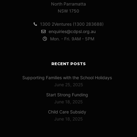
North Parramatta
NSW 1750
1300 2Ventures (1300 283688)
enquiries@cdpsl.org.au
Mon. - Fri. 9AM - 5PM
RECENT POSTS
Supporting Families with the School Holidays
June 25, 2025
Start Strong Funding
June 18, 2025
Child Care Subsidy
June 18, 2025