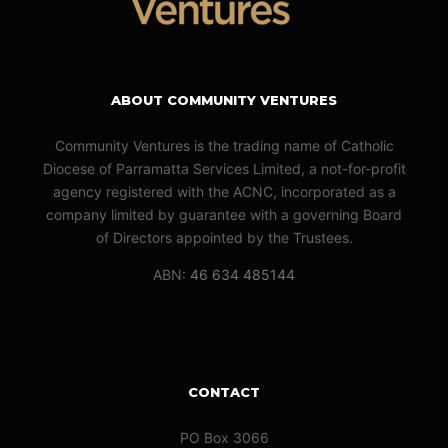
ABOUT COMMUNITY VENTURES
Community Ventures is the trading name of Catholic
Diocese of Parramatta Services Limited, a not-for-profit
agency registered with the ACNC, incorporated as a
company limited by guarantee with a governing Board
of Directors appointed by the Trustees.
ABN:
46 634 485144
CONTACT
PO Box 3066