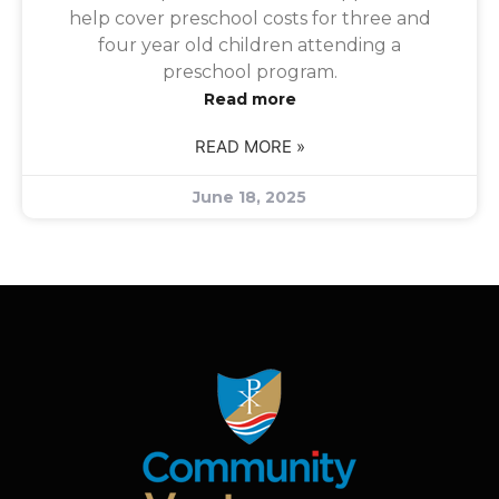
help cover preschool costs for three and
four year old children attending a
preschool program.
Read more
READ MORE »
June 18, 2025