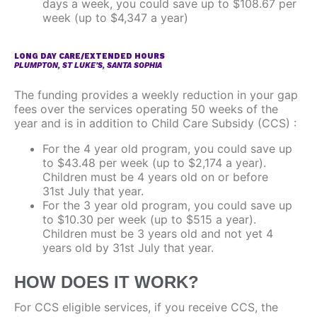
days a week, you could save up to $108.67 per
week (up to $4,347 a year)
LONG DAY CARE/EXTENDED HOURS
PLUMPTON, ST LUKE’S, SANTA SOPHIA
The funding provides a weekly reduction in your gap
fees over the services operating 50 weeks of the
year and is in addition to Child Care Subsidy (CCS) :
For the 4 year old program, you could save up
to $43.48 per week (up to $2,174 a year).
Children must be 4 years old on or before
31st July that year.
For the 3 year old program, you could save up
to $10.30 per week (up to $515 a year).
Children must be 3 years old and not yet 4
years old by 31st July that year.
HOW DOES IT WORK?
For CCS eligible services, if you receive CCS, the